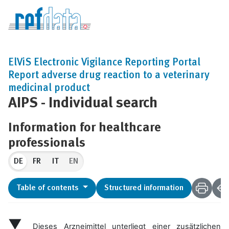
ElViS Electronic Vigilance Reporting Portal
Report adverse drug reaction to a veterinary
medicinal product
AIPS - Individual search
Information for healthcare
professionals
DE
EN
Table of contents
Structured information